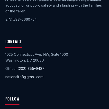
advocating for public safety and standing with the families
of the fallen.
EIN: #83-0660754
CONTACT
1025 Connecticut Ave. NW, Suite 1000
Washington, DC 20036
Office:
(202) 355-9487
nationalfof@gmail.com
FOLLOW