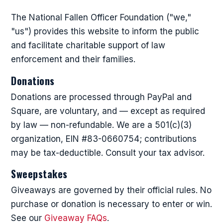
The National Fallen Officer Foundation ("we,"
"us") provides this website to inform the public
and facilitate charitable support of law
enforcement and their families.
Donations
Donations are processed through PayPal and
Square, are voluntary, and — except as required
by law — non-refundable. We are a 501(c)(3)
organization, EIN #83-0660754; contributions
may be tax-deductible. Consult your tax advisor.
Sweepstakes
Giveaways are governed by their official rules. No
purchase or donation is necessary to enter or win.
See our
Giveaway FAQs
.