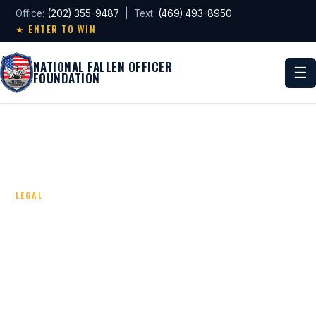
Office:
(202) 355-9487
| Text:
(469) 493-8950
★ ENTER TO WIN
NATIONAL FALLEN OFFICER
☰
FOUNDATION
LEGAL
TERMS & CONDITIONS