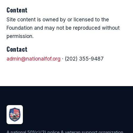
Content
Site content is owned by or licensed to the
Foundation and may not be reproduced without
permission.
Contact
admin@nationalfof.org
· (202) 355-9487
A national 501(c)(3) police & veteran support organization