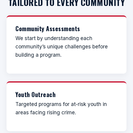
TAILORED TO EVERY COMMUNITY
Community Assessments
We start by understanding each
community’s unique challenges before
building a program.
Youth Outreach
Targeted programs for at-risk youth in
areas facing rising crime.