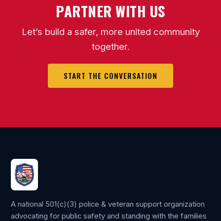
PARTNER WITH US
Let’s build a safer, more united community
together.
START THE CONVERSATION
A national 501(c)(3) police & veteran support organization
advocating for public safety and standing with the families