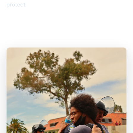
protect.