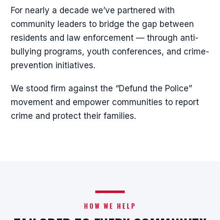
For nearly a decade we’ve partnered with
community leaders to bridge the gap between
residents and law enforcement — through anti-
bullying programs, youth conferences, and crime-
prevention initiatives.
We stood firm against the “Defund the Police”
movement and empower communities to report
crime and protect their families.
HOW WE HELP