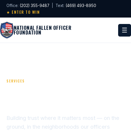
Office:
(202) 355-9487
| Text:
(469) 493-8950
★ ENTER TO WIN
NATIONAL FALLEN OFFICER
☰
FOUNDATION
SERVICES
UNITING POLICE &
COMMUNITIES
Building trust where it matters most — on the
ground, in the neighborhoods our officers