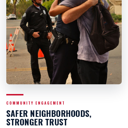
COMMUNITY ENGAGEMENT
SAFER NEIGHBORHOODS,
STRONGER TRUST