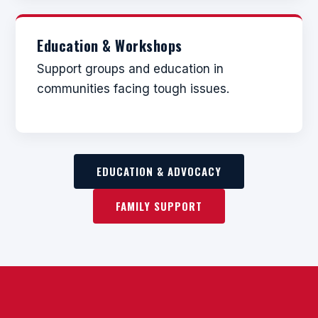
Education & Workshops
Support groups and education in
communities facing tough issues.
EDUCATION & ADVOCACY
FAMILY SUPPORT