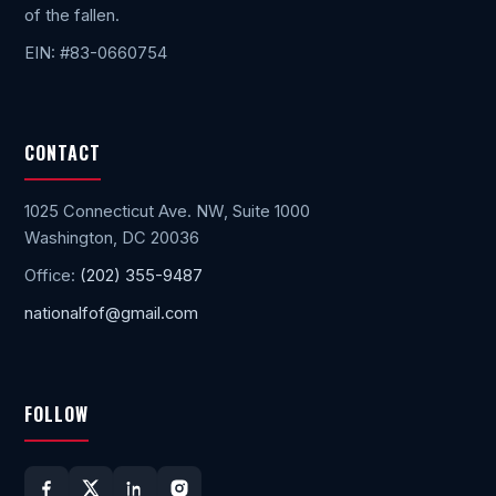
of the fallen.
EIN: #83-0660754
CONTACT
1025 Connecticut Ave. NW, Suite 1000
Washington, DC 20036
Office:
(202) 355-9487
nationalfof@gmail.com
FOLLOW