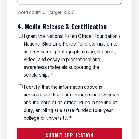
Word count:
0
(target ~500)
4. Media Release & Certification
I grant the National Fallen Officer Foundation /
National Blue Line Police Fund permission to
use my name, photograph, image, likeness,
video, and essay in promotional and
awareness materials supporting the
scholarship. *
I certify that the information above is
accurate and that I am an incoming freshman
and the child of an officer killed in the line of
duty, enrolling at a state-funded four-year
college or university. *
SUBMIT APPLICATION