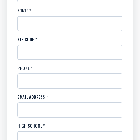
STATE *
ZIP CODE *
PHONE *
EMAIL ADDRESS *
HIGH SCHOOL *