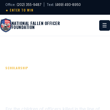
Office:
(202) 355-9487
| Text:
(469) 493-8950
★ ENTER TO WIN
NATIONAL FALLEN OFFICER
☰
FOUNDATION
SCHOLARSHIP
NATIONAL BLUE LINE
POLICE FUND
APPLICATION
For the children of officers killed in the line of