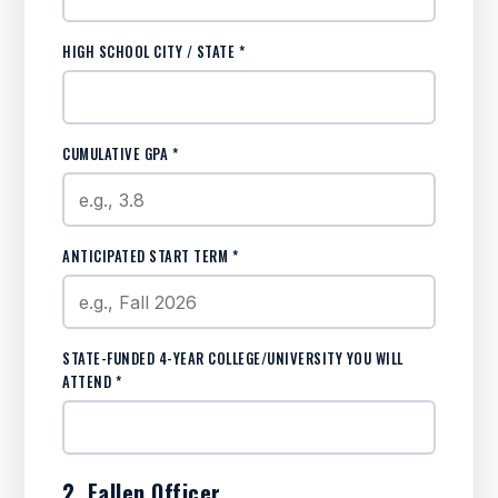
HIGH SCHOOL CITY / STATE *
CUMULATIVE GPA *
ANTICIPATED START TERM *
STATE-FUNDED 4-YEAR COLLEGE/UNIVERSITY YOU WILL
ATTEND *
2. Fallen Officer