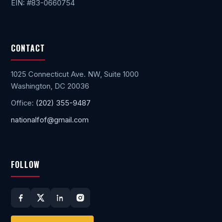
EIN: #83-0660754
CONTACT
1025 Connecticut Ave. NW, Suite 1000
Washington, DC 20036
Office:
(202) 355-9487
nationalfof@gmail.com
FOLLOW