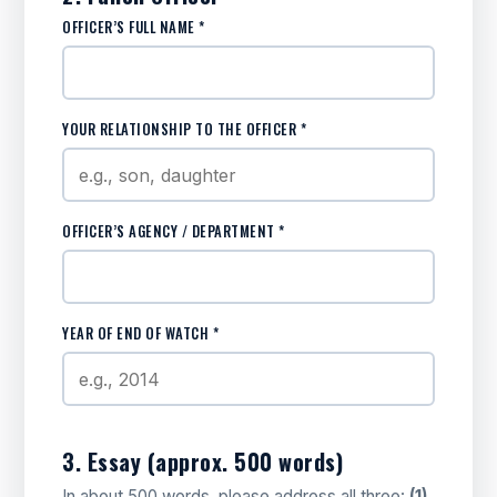
OFFICER’S FULL NAME *
YOUR RELATIONSHIP TO THE OFFICER *
OFFICER’S AGENCY / DEPARTMENT *
YEAR OF END OF WATCH *
3. Essay (approx. 500 words)
In about 500 words, please address all three:
(1)