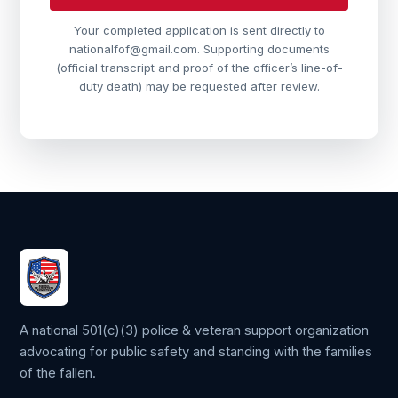
Your completed application is sent directly to
nationalfof@gmail.com. Supporting documents
(official transcript and proof of the officer’s line-of-
duty death) may be requested after review.
A national 501(c)(3) police & veteran support organization
advocating for public safety and standing with the families
of the fallen.