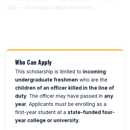
duty — incoming college freshmen.
Who Can Apply
This scholarship is limited to
incoming
undergraduate freshmen
who are the
children of an officer killed in the line of
duty
. The officer may have passed in
any
year
. Applicants must be enrolling as a
first-year student at a
state-funded four-
year college or university
.