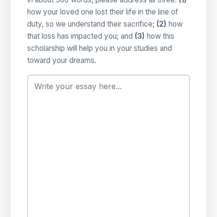
how your loved one lost their life in the line of
duty, so we understand their sacrifice;
(2)
how
that loss has impacted you; and
(3)
how this
scholarship will help you in your studies and
toward your dreams.