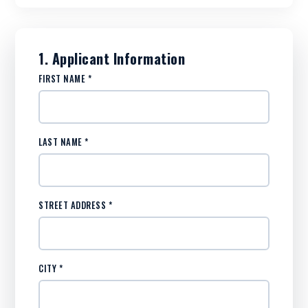
1. Applicant Information
FIRST NAME *
LAST NAME *
STREET ADDRESS *
CITY *