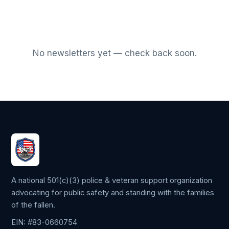
No newsletters yet — check back soon.
A national 501(c)(3) police & veteran support organization
advocating for public safety and standing with the families
of the fallen.
EIN: #83-0660754