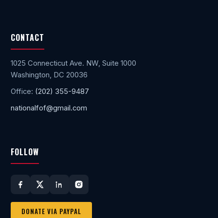
CONTACT
1025 Connecticut Ave. NW, Suite 1000
Washington, DC 20036
Office:
(202) 355-9487
nationalfof@gmail.com
FOLLOW
DONATE VIA PAYPAL