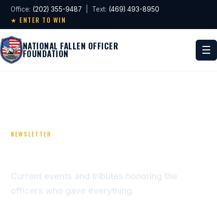
Office:
(202) 355-9487
| Text:
(469) 493-8950
★ ENTER TO WIN
NATIONAL FALLEN OFFICER
☰
FOUNDATION
NEWSLETTER
NEWS & TRIBUTES
Current events and tributes honoring the
officers who gave everything.